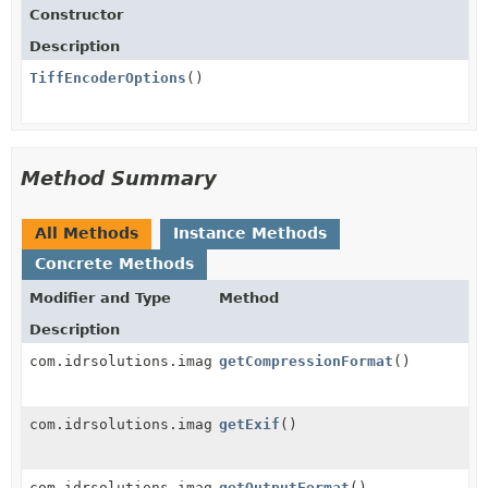
Constructor
Description
TiffEncoderOptions
()
Method Summary
All Methods
Instance Methods
Concrete Methods
Modifier and Type
Method
Description
com.idrsolutions.image.tiff.options.TiffCompressionF
getCompressionFormat
()
com.idrsolutions.image.metadata.Exif
getExif
()
com.idrsolutions.image.encoder.OutputFormat
getOutputFormat
()