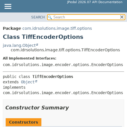
JPedal 2026.07 API Documentation
SEARCH
OVERVIEW
SUMMARY:
NESTED
PACKAGE
Package
com.idrsolutions.image.tiff.options
FIELD
CLASS
Class TiffEncoderOptions
CONSTR
TREE
java.lang.Object
METHOD
com.idrsolutions.image.tiff.options.TiffEncoderOptions
DEPRECATED
INDEX
All Implemented Interfaces:
DETAIL:
com.idrsolutions.image.encoder.options.EncoderOptions
HELP
FIELD
CONSTR
public class 
TiffEncoderOptions
extends 
Object
METHOD
implements 
com.idrsolutions.image.encoder.options.EncoderOptions
Constructor Summary
Constructors