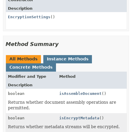
Description
EncryptionSettings
()
Method Summary
All Methods
Instance Methods
Concrete Methods
Modifier and Type
Method
Description
boolean
isAssembleDocument
()
Returns whether document assembly operations are
permitted.
boolean
isEncryptMetadata
()
Returns whether metadata streams will be encrypted.