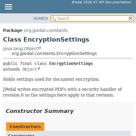
JPedal 2026.07 API Documentation
SEARCH
OVERVIEW
SUMMARY:
NESTED
PACKAGE
Package
org.jpedal.constants
FIELD
CLASS
Class EncryptionSettings
CONSTR
TREE
java.lang.Object
METHOD
org.jpedal.constants.EncryptionSettings
DEPRECATED
INDEX
public final class 
EncryptionSettings
DETAIL:
extends 
Object
HELP
FIELD
Holds settings used for document encryption.
CONSTR
METHOD
JPedal writes encrypted PDFs with a security handler of
revision 6 so the settings here apply to that revision.
Constructor Summary
Constructors
Constructor