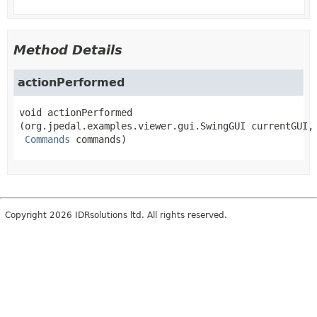
Method Details
actionPerformed
void
actionPerformed
(org.jpedal.examples.viewer.gui.SwingGUI currentGUI,

Commands
 commands)
Copyright 2026 IDRsolutions ltd. All rights reserved.