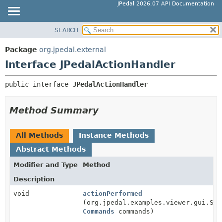
JPedal 2026.07 API Documentation
SEARCH
OVERVIEW
SUMMARY:
NESTED
PACKAGE
Package
org.jpedal.external
FIELD
CLASS
Interface JPedalActionHandler
CONSTR
TREE
public interface 
JPedalActionHandler
METHOD
DEPRECATED
INDEX
DETAIL:
Method Summary
HELP
FIELD
CONSTR
All Methods
Instance Methods
METHOD
Abstract Methods
Modifier and Type
Method
Description
void
actionPerformed
(org.jpedal.examples.viewer.gui.Swi
Commands
commands)