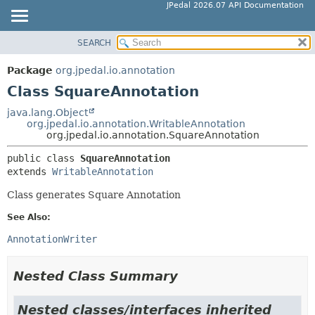
JPedal 2026.07 API Documentation
SEARCH
OVERVIEW
SUMMARY:
NESTED
PACKAGE
Package
org.jpedal.io.annotation
FIELD
CLASS
Class SquareAnnotation
CONSTR
TREE
java.lang.Object
METHOD
org.jpedal.io.annotation.WritableAnnotation
DEPRECATED
org.jpedal.io.annotation.SquareAnnotation
INDEX
DETAIL:
public class 
SquareAnnotation
HELP
FIELD
extends 
WritableAnnotation
CONSTR
Class generates Square Annotation
METHOD
See Also:
AnnotationWriter
Nested Class Summary
Nested classes/interfaces inherited