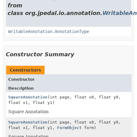
from
class org.jpedal.io.annotation.
WritableAn
WritableAnnotation.AnnotationType
Constructor Summary
Constructors
Constructor
Description
SquareAnnotation
(int page, float x0, float y0,
float x1, float y1)
Square Annotation
SquareAnnotation
(int page, float x0, float y0,
float x1, float y1,
FormObject
form)
Square Annotation