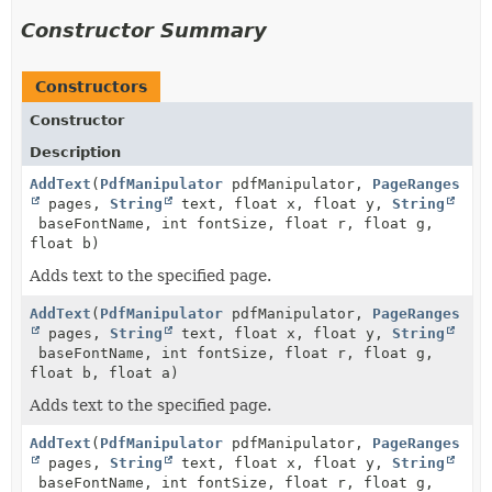
Constructor Summary
Constructors
Constructor
Description
AddText
(
PdfManipulator
pdfManipulator,
PageRanges
pages,
String
text, float x, float y,
String
baseFontName, int fontSize, float r, float g,
float b)
Adds text to the specified page.
AddText
(
PdfManipulator
pdfManipulator,
PageRanges
pages,
String
text, float x, float y,
String
baseFontName, int fontSize, float r, float g,
float b, float a)
Adds text to the specified page.
AddText
(
PdfManipulator
pdfManipulator,
PageRanges
pages,
String
text, float x, float y,
String
baseFontName, int fontSize, float r, float g,