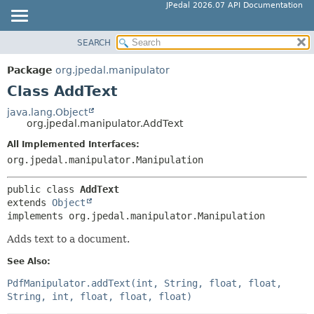
JPedal 2026.07 API Documentation
SEARCH
OVERVIEW
SUMMARY:
NESTED
PACKAGE
Package
org.jpedal.manipulator
FIELD
CLASS
Class AddText
CONSTR
TREE
java.lang.Object
METHOD
org.jpedal.manipulator.AddText
DEPRECATED
INDEX
All Implemented Interfaces:
DETAIL:
org.jpedal.manipulator.Manipulation
HELP
FIELD
CONSTR
public class 
AddText
extends 
Object
METHOD
implements org.jpedal.manipulator.Manipulation
Adds text to a document.
See Also:
PdfManipulator.addText(int, String, float, float,
String, int, float, float, float)