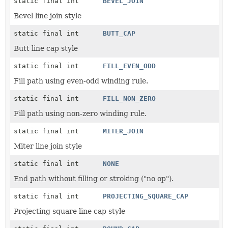
static final int
BEVEL_JOIN
Bevel line join style
static final int
BUTT_CAP
Butt line cap style
static final int
FILL_EVEN_ODD
Fill path using even-odd winding rule.
static final int
FILL_NON_ZERO
Fill path using non-zero winding rule.
static final int
MITER_JOIN
Miter line join style
static final int
NONE
End path without filling or stroking ("no op").
static final int
PROJECTING_SQUARE_CAP
Projecting square line cap style