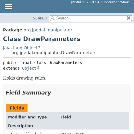
JPedal 2026.07 API Documentation
SEARCH
OVERVIEW
SUMMARY:
NESTED
PACKAGE
Package
org.jpedal.manipulator
FIELD
CLASS
Class DrawParameters
CONSTR
TREE
java.lang.Object
METHOD
org.jpedal.manipulator.DrawParameters
DEPRECATED
INDEX
public final class 
DrawParameters
DETAIL:
extends 
Object
HELP
FIELD
Holds drawing rules.
CONSTR
METHOD
Field Summary
Fields
Modifier and Type
Field
Description