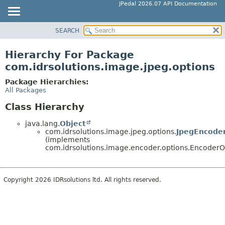
JPedal 2026.07 API Documentation
SEARCH
OVERVIEW
PACKAGE
Hierarchy For Package
CLASS
com.idrsolutions.image.jpeg.options
TREE
Package Hierarchies:
DEPRECATED
All Packages
INDEX
Class Hierarchy
HELP
java.lang.
Object
com.idrsolutions.image.jpeg.options.
JpegEncode
(implements
com.idrsolutions.image.encoder.options.EncoderO
Copyright 2026 IDRsolutions ltd. All rights reserved.