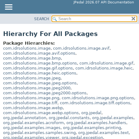
JPedal 2026.07 API Documentation
SEARCH
OVERVIEW
PACKAGE
Hierarchy For All Packages
CLASS
Package Hierarchies:
TREE
com.idrsolutions.image
,
com.idrsolutions.image.avif
,
com.idrsolutions.image.avif.options
,
DEPRECATED
com.idrsolutions.image.bmp
,
com.idrsolutions.image.bmp.options
,
com.idrsolutions.image.gif
,
INDEX
com.idrsolutions.image.gif.options
,
com.idrsolutions.image.heic
,
HELP
com.idrsolutions.image.heic.options
,
com.idrsolutions.image.jpeg
,
com.idrsolutions.image.jpeg.options
,
com.idrsolutions.image.jpeg2000
,
com.idrsolutions.image.jpeg2000.options
,
com.idrsolutions.image.png
,
com.idrsolutions.image.png.options
,
com.idrsolutions.image.tiff
,
com.idrsolutions.image.tiff.options
,
com.idrsolutions.image.webp
,
com.idrsolutions.image.webp.options
,
org.jpedal
,
org.jpedal.annotation
,
org.jpedal.constants
,
org.jpedal.examples
,
org.jpedal.examples.acroform
,
org.jpedal.examples.handlers
,
org.jpedal.examples.images
,
org.jpedal.examples.printing
,
org.jpedal.examples.samples.swing
,
org.jpedal.examples.text
,
org.jpedal.examples.viewer
,
org.jpedal.exception
,