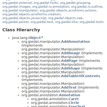
org.jpedal.external
,
org.jpedal.fonts
,
org.jpedal.grouping
,
org.jpedal.images
,
org.jpedal.io.annotation
,
org.jpedal.io.outline
,
org.jpedal.manipulator
,
org.jpedal.objects.acroforms.actions
,
org.jpedal.objects.acroforms.creation
,
org.jpedal.objects.javascript
,
org.jpedal.objects.raw
,
org.jpedal.parser
,
org.jpedal.text
,
org.jpedal.tika
,
org.jpedal.tools
Class Hierarchy
java.lang.
Object
org.jpedal.manipulator.
AddAnnotation
(implements
org.jpedal.manipulator.Manipulation)
org.jpedal.manipulator.
AddImage
(implements
org.jpedal.manipulator.Manipulation)
org.jpedal.manipulator.
AddPage
(implements
org.jpedal.manipulator.Manipulation)
org.jpedal.manipulator.
AddShape
(implements
org.jpedal.manipulator.Manipulation)
org.jpedal.manipulator.
AddTableOfContents
(implements
org.jpedal.manipulator.Manipulation)
org.jpedal.manipulator.
AddText
(implements
org.jpedal.manipulator.Manipulation)
org.jpedal.annotation.
Annotation
org.jpedal.annotation.
Caret
org.jpedal.annotation.
Circle
org.jpedal.annotation.
FreeText