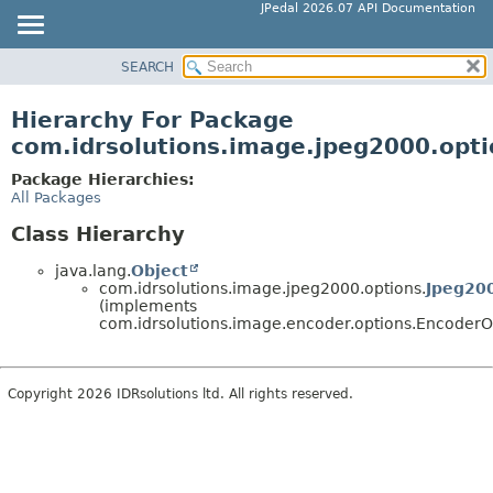
JPedal 2026.07 API Documentation
SEARCH
OVERVIEW
PACKAGE
Hierarchy For Package
CLASS
com.idrsolutions.image.jpeg2000.opti
TREE
Package Hierarchies:
DEPRECATED
All Packages
INDEX
Class Hierarchy
HELP
java.lang.
Object
com.idrsolutions.image.jpeg2000.options.
Jpeg20
(implements
com.idrsolutions.image.encoder.options.EncoderO
Copyright 2026 IDRsolutions ltd. All rights reserved.