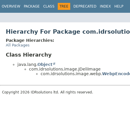
OVERVIEW
PACKAGE
CLASS
TREE
DEPRECATED
INDEX
HELP
Hierarchy For Package com.idrsolut
Package Hierarchies:
All Packages
Class Hierarchy
java.lang.
Object
com.idrsolutions.image.JDeliImage
com.idrsolutions.image.webp.
WebpEncod
Copyright 2026 IDRsolutions ltd. All rights reserved.