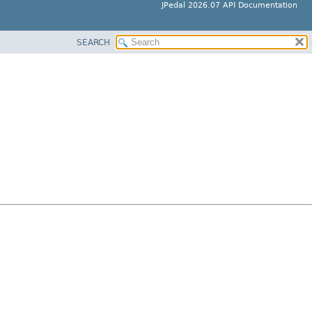
JPedal 2026.07 API Documentation
SEARCH